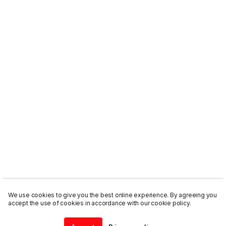
We use cookies to give you the best online experience. By agreeing you
accept the use of cookies in accordance with our cookie policy.