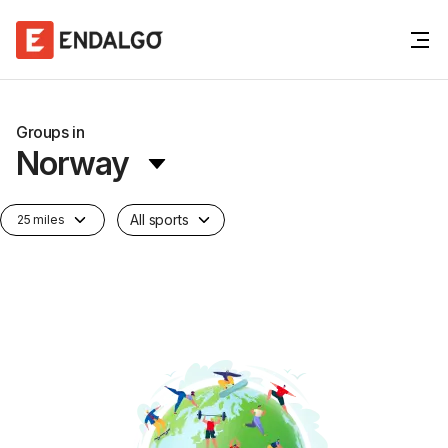
Groups in
Norway
All sports
25 miles