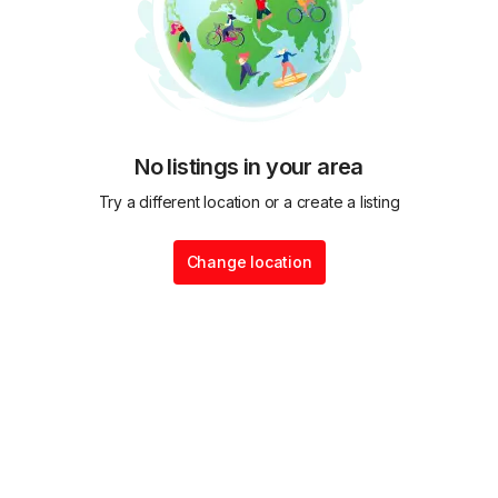
No listings in your area
Try a different location or a create a listing
Change location