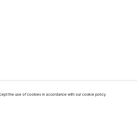
ept the use of cookies in accordance with our cookie policy.