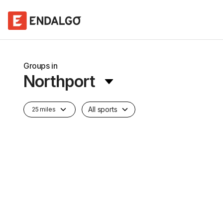
Groups in
Northport
All sports
25 miles