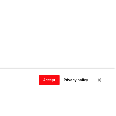
Accept
Privacy policy