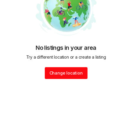
No listings in your area
Try a different location or a create a listing
Change location