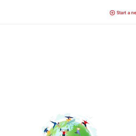
Start a 