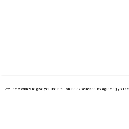
We use cookies to give you the best online experience. By agreeing you acc