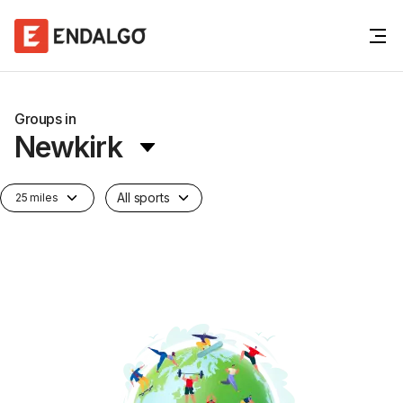
Groups in
Newkirk
All sports
25 miles