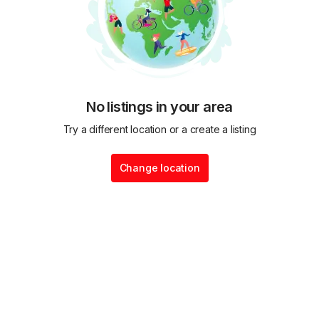
No listings in your area
Try a different location or a create a listing
Change location