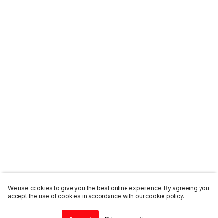
We use cookies to give you the best online experience. By agreeing you
accept the use of cookies in accordance with our cookie policy.