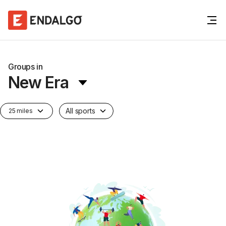
Groups in
New Era
All sports
25 miles