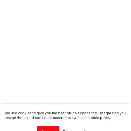
We use cookies to give you the best online experience. By agreeing you
accept the use of cookies in accordance with our cookie policy.