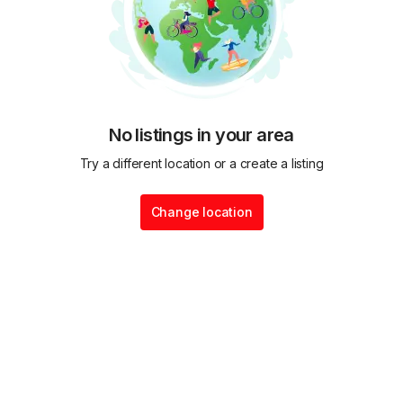
No listings in your area
Try a different location or a create a listing
Change location