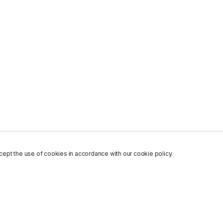
ept the use of cookies in accordance with our cookie policy.