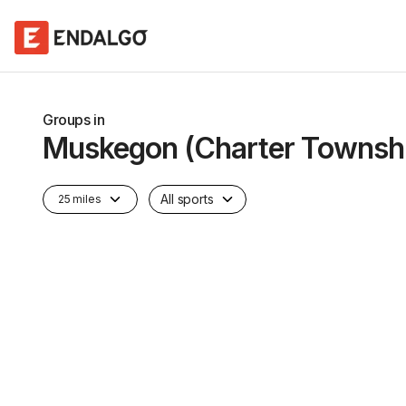
Groups in
Muskegon (Charter Townsh
All sports
25 miles