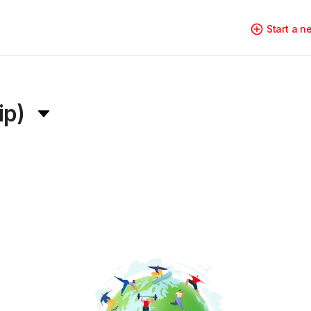
Start a 
ip)