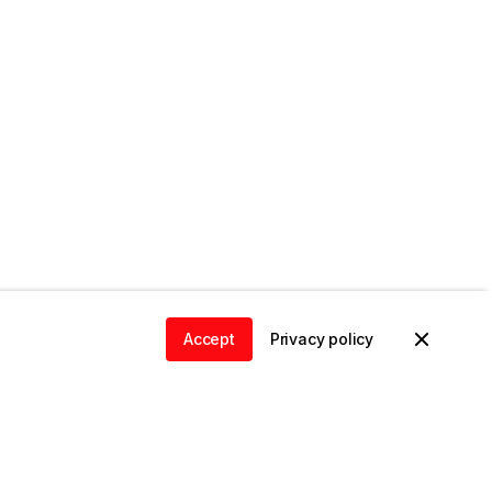
Accept
Privacy policy