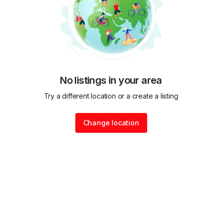
No listings in your area
Try a different location or a create a listing
Change location