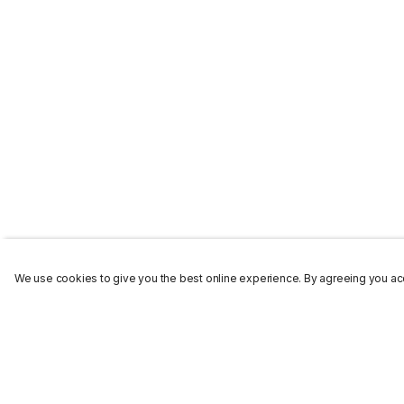
We use cookies to give you the best online experience. By agreeing you acc