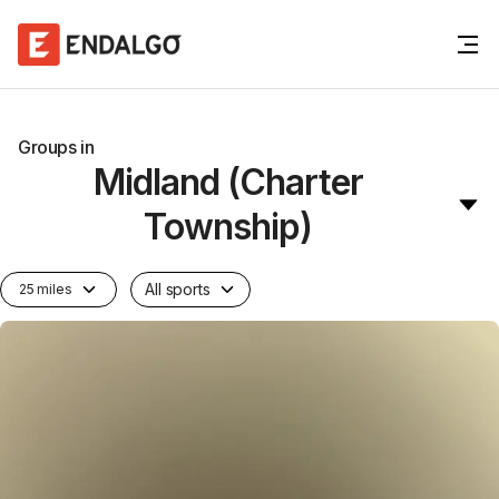
Groups in
Midland (Charter
Township)
All sports
25 miles