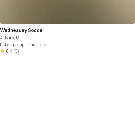
Wednesday Soccer
Auburn, MI
Public group ∙ 1 members
0.0
(
0
)