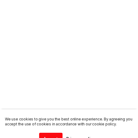
We use cookies to give you the best online experience. By agreeing you
accept the use of cookies in accordance with our cookie policy.