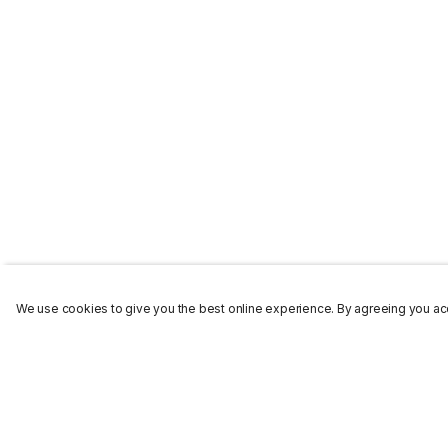
We use cookies to give you the best online experience. By agreeing you acc