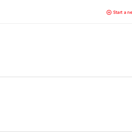
Start a 