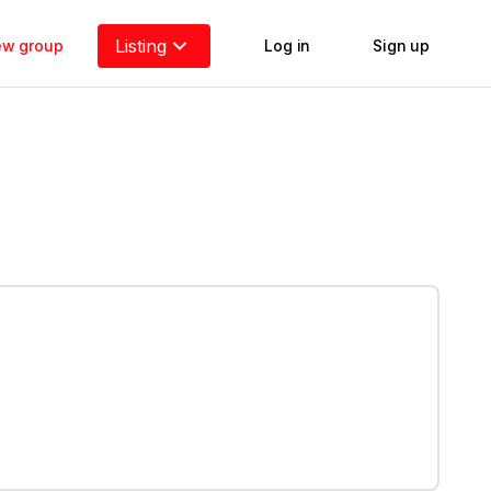
Listing
new group
Log in
Sign up