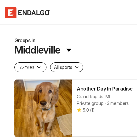
Groups in
Middleville
All sports
25 miles
Another Day In Paradise
Grand Rapids, MI
Private group ∙ 3 members
5.0
(
1
)