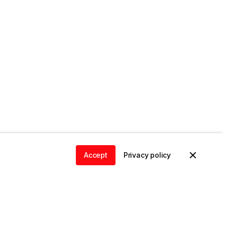
Accept
Privacy policy