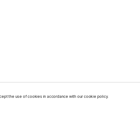
ept the use of cookies in accordance with our cookie policy.