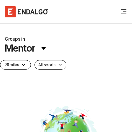
Groups in
Mentor
All sports
25 miles