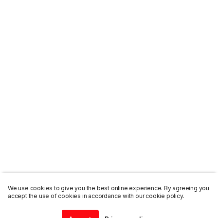
We use cookies to give you the best online experience. By agreeing you
accept the use of cookies in accordance with our cookie policy.