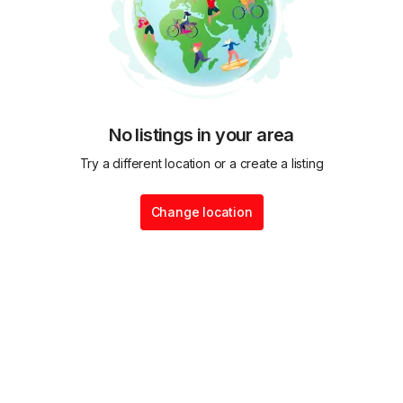
No listings in your area
Try a different location or a create a listing
Change location