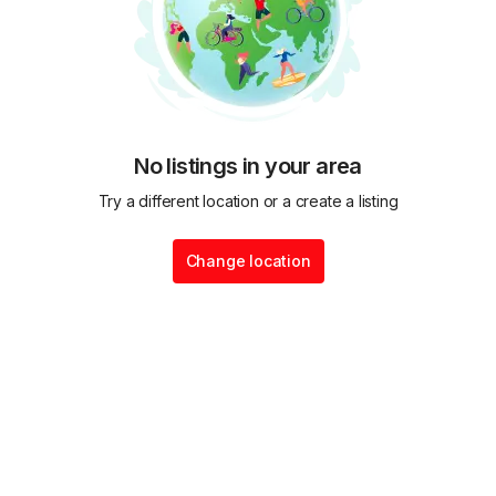
No listings in your area
Try a different location or a create a listing
Change location