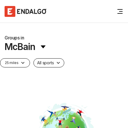
Groups in
McBain
All sports
25 miles