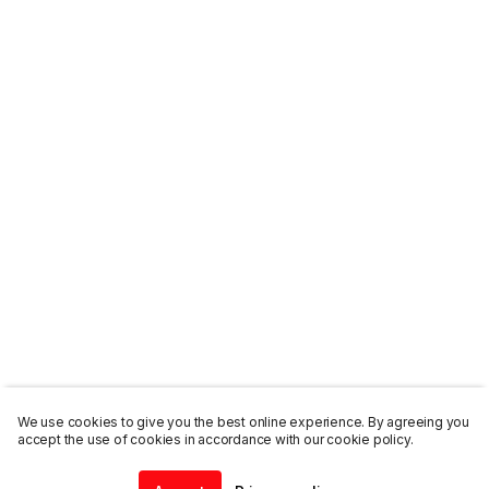
We use cookies to give you the best online experience. By agreeing you
accept the use of cookies in accordance with our cookie policy.