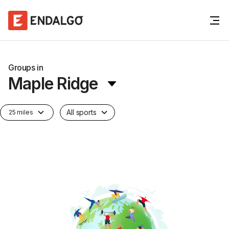
Groups in
Maple Ridge
All sports
25 miles