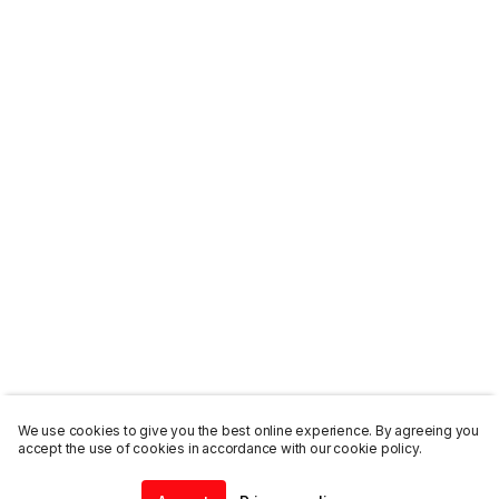
We use cookies to give you the best online experience. By agreeing you
accept the use of cookies in accordance with our cookie policy.