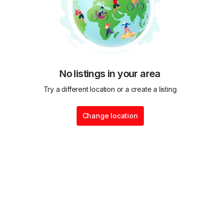
No listings in your area
Try a different location or a create a listing
Change location