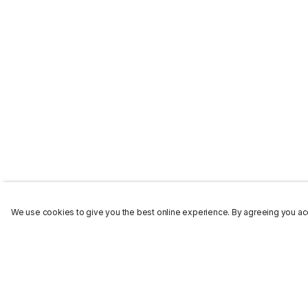
We use cookies to give you the best online experience. By agreeing you acc