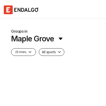
Groups in
Maple Grove
All sports
25 miles