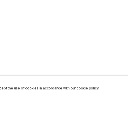
ept the use of cookies in accordance with our cookie policy.