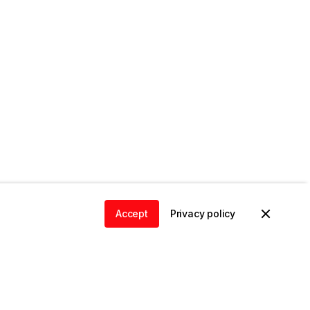
Accept
Privacy policy