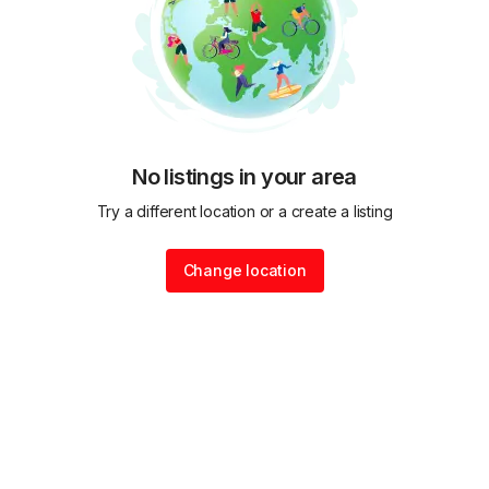
No listings in your area
Try a different location or a create a listing
Change location