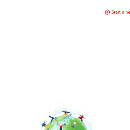
Start a 