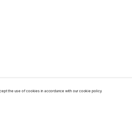
ept the use of cookies in accordance with our cookie policy.