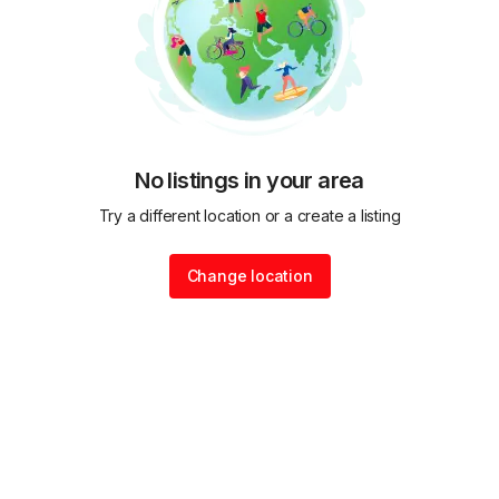
No listings in your area
Try a different location or a create a listing
Change location