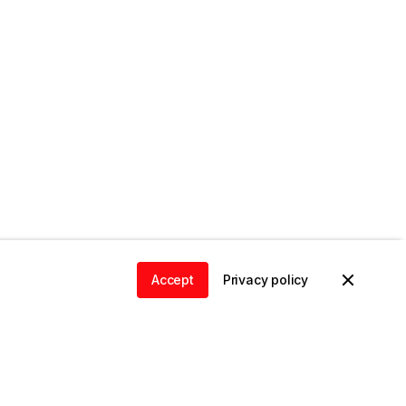
Accept
Privacy policy