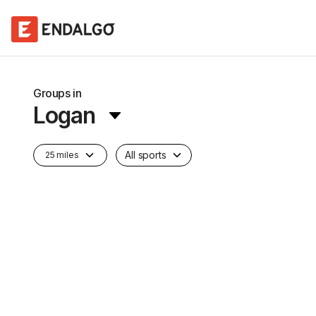
Groups in
Logan
All sports
25 miles