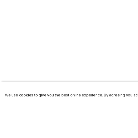
We use cookies to give you the best online experience. By agreeing you acc