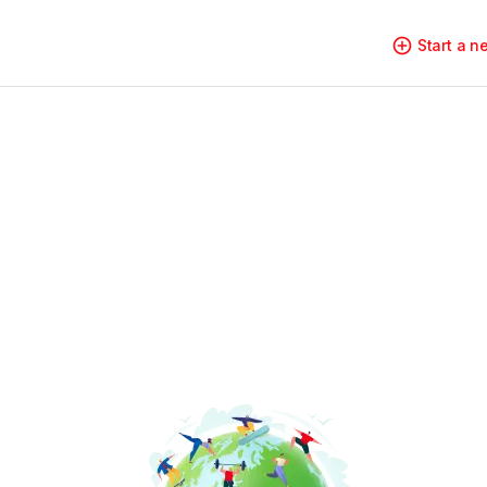
Start a 