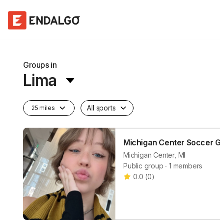
Groups in
Lima
All sports
25 miles
Michigan Center Soccer 
Michigan Center, MI
Public group ∙ 1 members
0.0
(
0
)