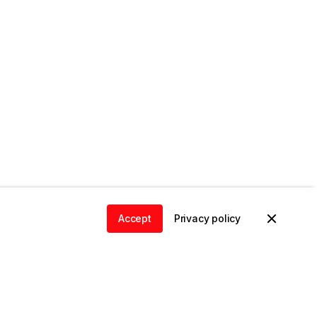
Accept
Privacy policy