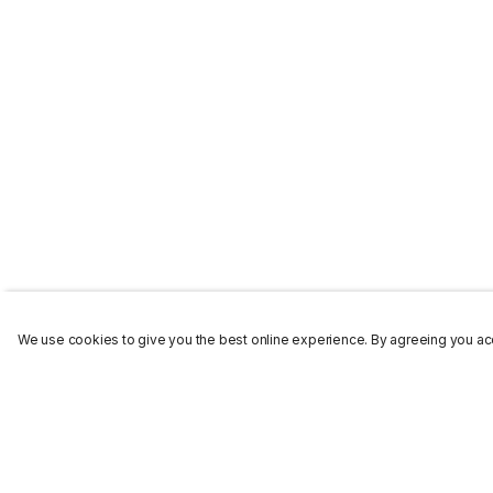
We use cookies to give you the best online experience. By agreeing you acc