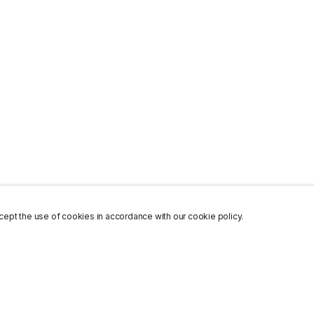
ept the use of cookies in accordance with our cookie policy.