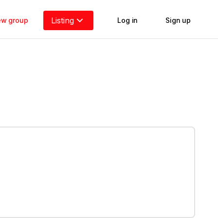
Listing
new group
Log in
Sign up