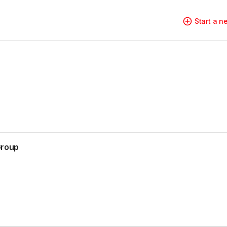
Start a 
Group