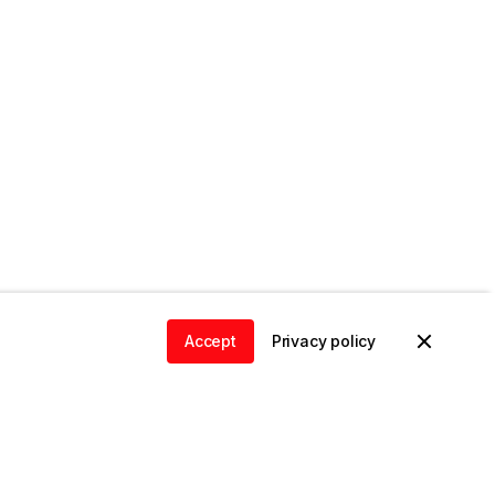
Accept
Privacy policy