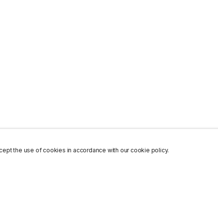
ept the use of cookies in accordance with our cookie policy.