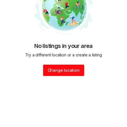
No listings in your area
Try a different location or a create a listing
Change location