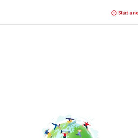
Start a 