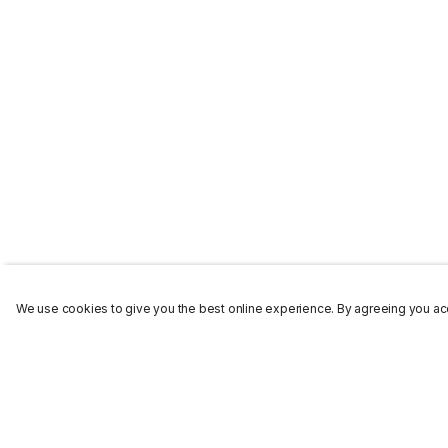
We use cookies to give you the best online experience. By agreeing you acc