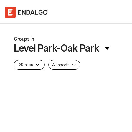
Groups in
Level Park-Oak Park
All sports
25 miles