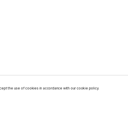
ept the use of cookies in accordance with our cookie policy.