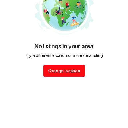
No listings in your area
Try a different location or a create a listing
Change location