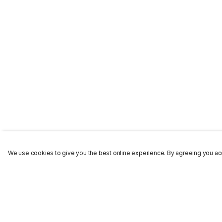
We use cookies to give you the best online experience. By agreeing you acc