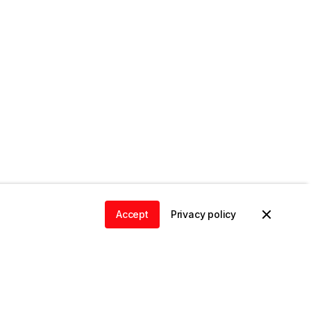
Accept
Privacy policy