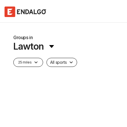
Groups in
Lawton
All sports
25 miles