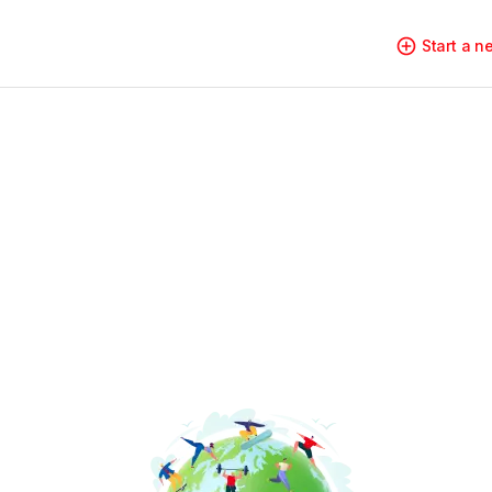
Start a 