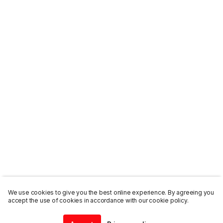
We use cookies to give you the best online experience. By agreeing you
accept the use of cookies in accordance with our cookie policy.