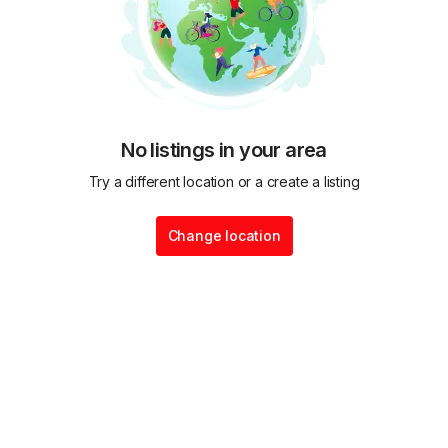
No listings in your area
Try a different location or a create a listing
Change location