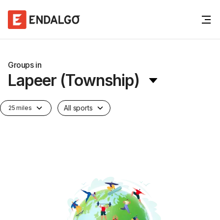
Groups in
Lapeer (Township)
All sports
25 miles