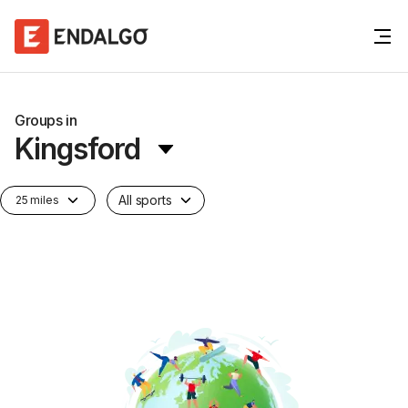
Groups in
Kingsford
All sports
25 miles