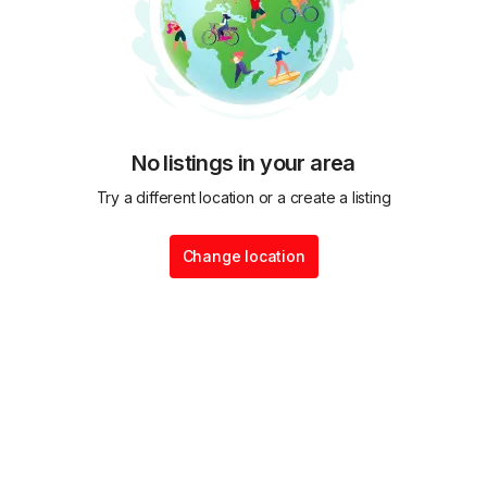
No listings in your area
Try a different location or a create a listing
Change location