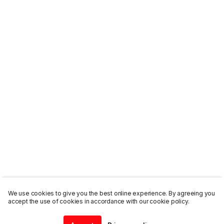
We use cookies to give you the best online experience. By agreeing you
accept the use of cookies in accordance with our cookie policy.