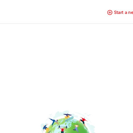
Start a 