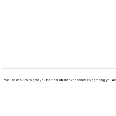
We use cookies to give you the best online experience. By agreeing you acc