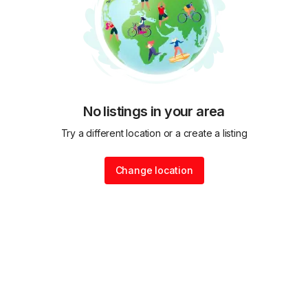
No listings in your area
Try a different location or a create a listing
Change location