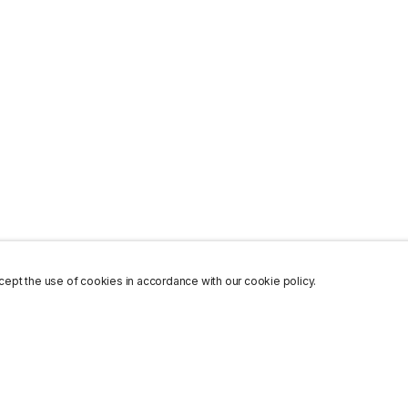
ept the use of cookies in accordance with our cookie policy.