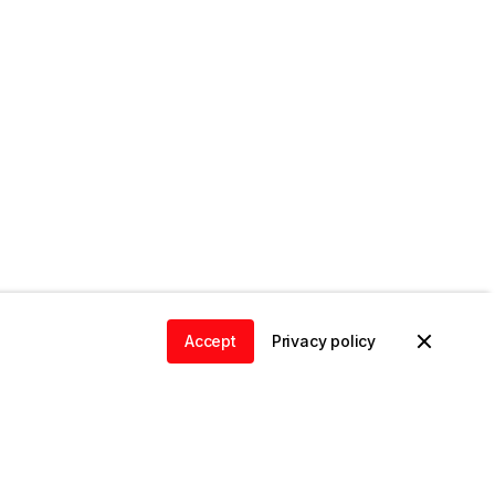
Accept
Privacy policy