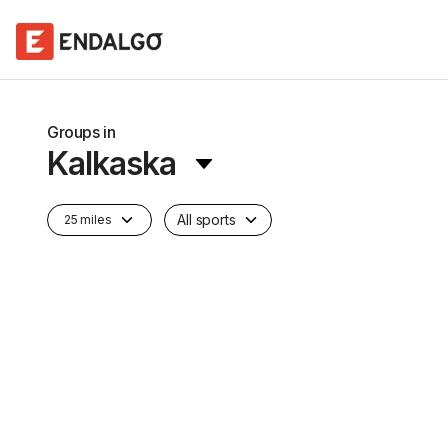
Groups in
Kalkaska
All sports
25 miles