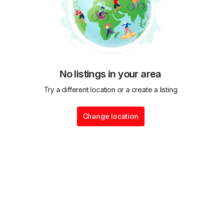
No listings in your area
Try a different location or a create a listing
Change location