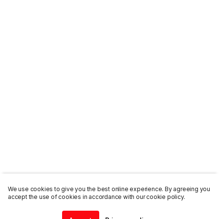
We use cookies to give you the best online experience. By agreeing you
accept the use of cookies in accordance with our cookie policy.