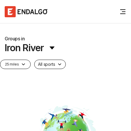
Groups in
Iron River
All sports
25 miles