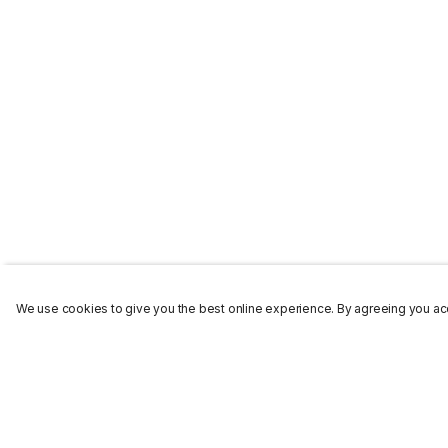
We use cookies to give you the best online experience. By agreeing you acc