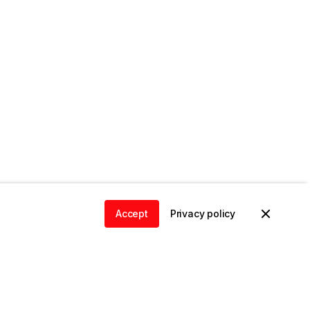
Accept
Privacy policy