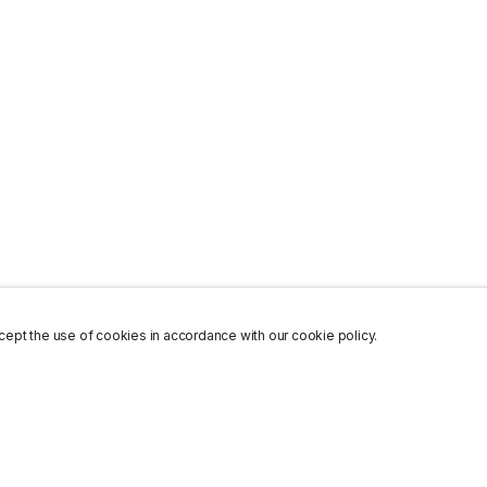
ept the use of cookies in accordance with our cookie policy.