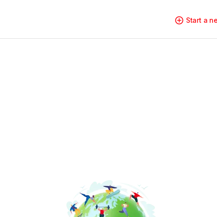
Start a 