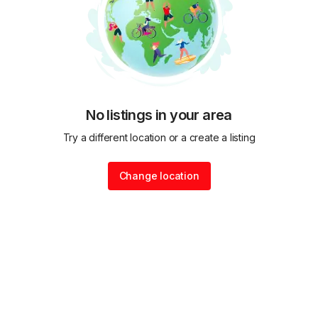
No listings in your area
Try a different location or a create a listing
Change location