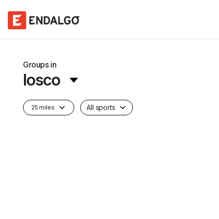
Groups in
Iosco
All sports
25 miles