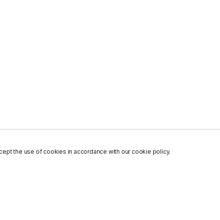
ept the use of cookies in accordance with our cookie policy.