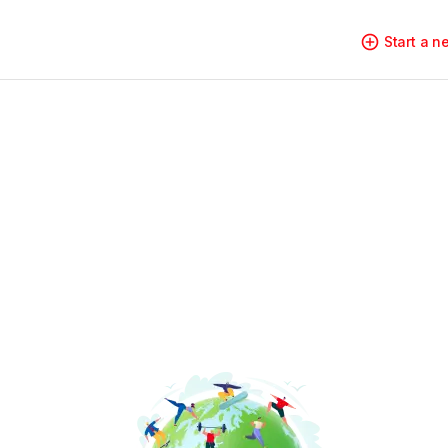
Start a 