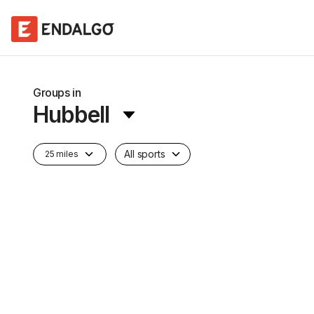
Groups in
Hubbell
All sports
25 miles