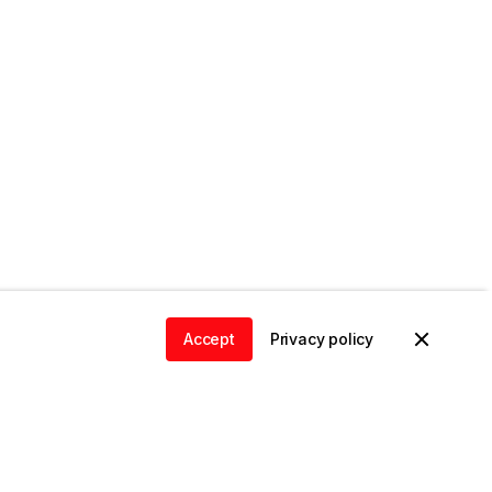
Accept
Privacy policy