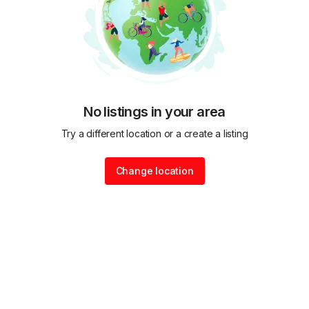
No listings in your area
Try a different location or a create a listing
Change location