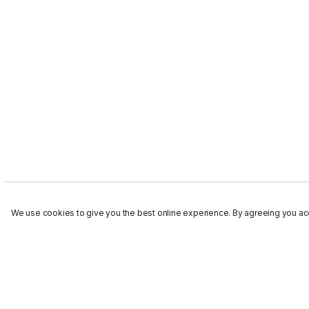
We use cookies to give you the best online experience. By agreeing you acc