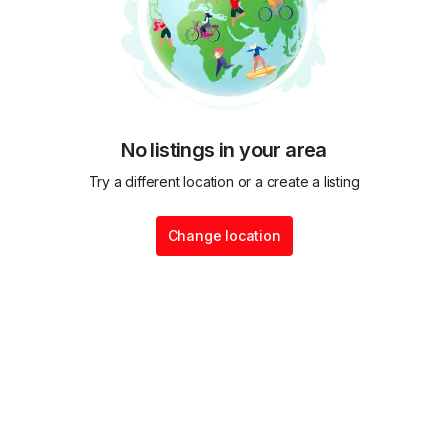
No listings in your area
Try a different location or a create a listing
Change location