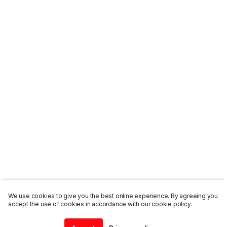
We use cookies to give you the best online experience. By agreeing you
accept the use of cookies in accordance with our cookie policy.