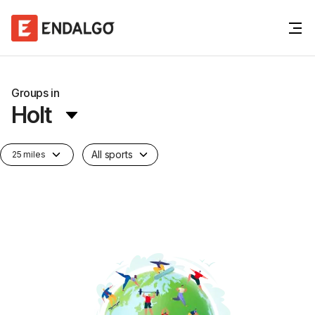
Groups in
Holt
All sports
25 miles