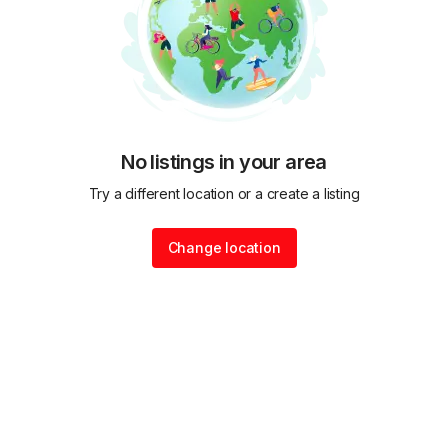
No listings in your area
Try a different location or a create a listing
Change location