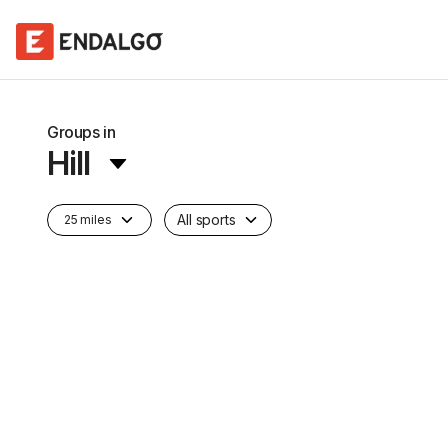
Groups in
Hill
All sports
25 miles