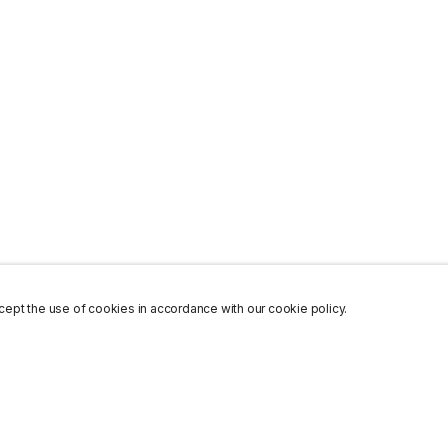
ept the use of cookies in accordance with our cookie policy.