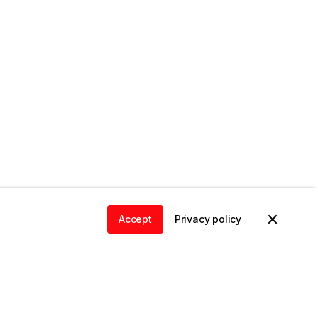
Accept
Privacy policy