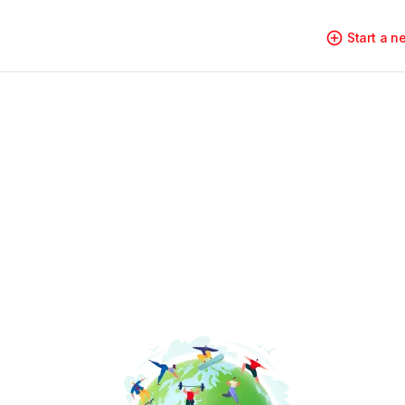
Start a 