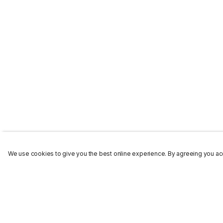
We use cookies to give you the best online experience. By agreeing you acc