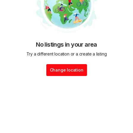
No listings in your area
Try a different location or a create a listing
Change location