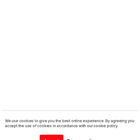
We use cookies to give you the best online experience. By agreeing you
accept the use of cookies in accordance with our cookie policy.