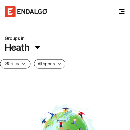
Groups in
Heath
All sports
25 miles