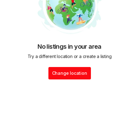
No listings in your area
Try a different location or a create a listing
Change location