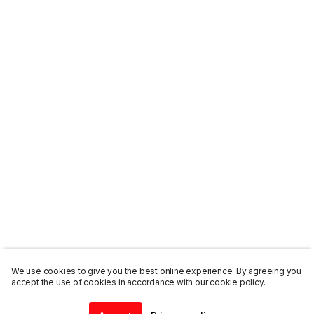
We use cookies to give you the best online experience. By agreeing you
accept the use of cookies in accordance with our cookie policy.