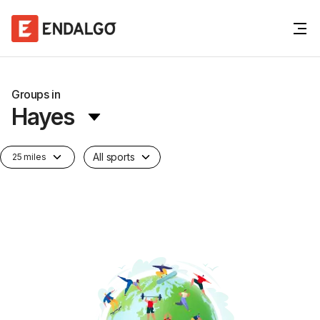
Groups in
Hayes
All sports
25 miles