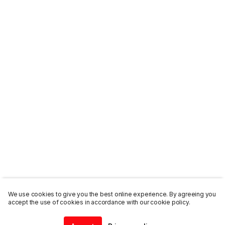
We use cookies to give you the best online experience. By agreeing you
accept the use of cookies in accordance with our cookie policy.