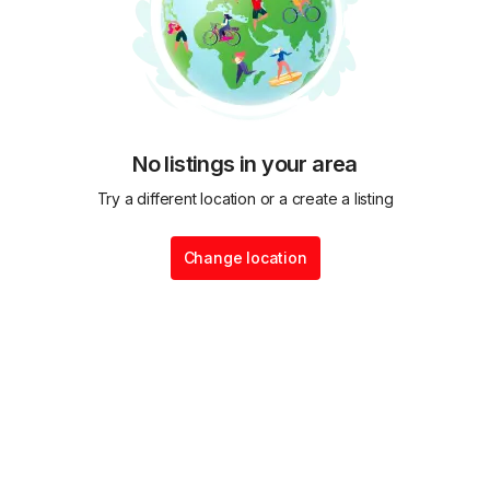
No listings in your area
Try a different location or a create a listing
Change location