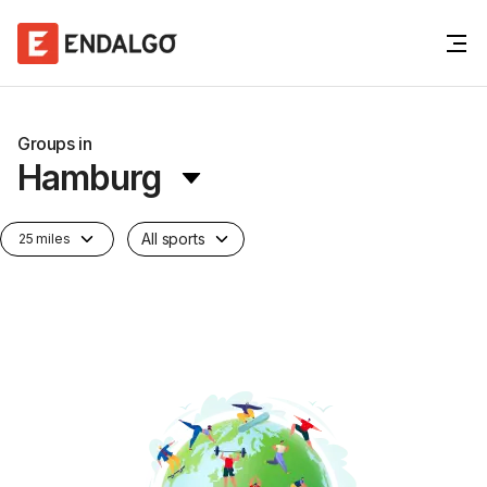
Groups in
Hamburg
All sports
25 miles