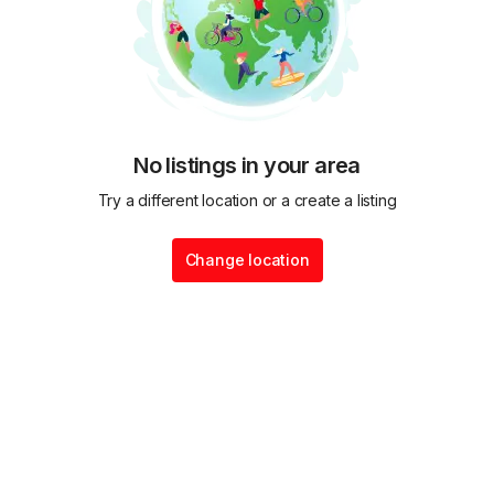
No listings in your area
Try a different location or a create a listing
Change location