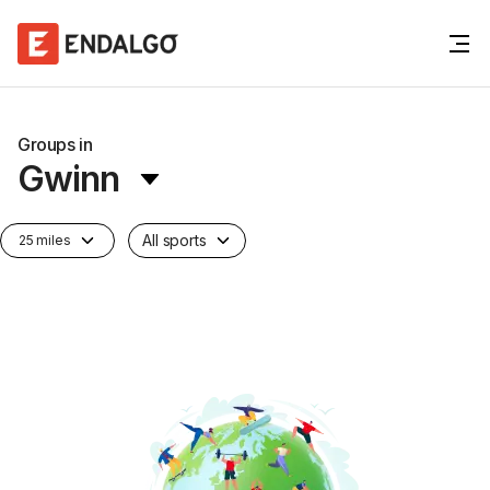
Groups in
Gwinn
All sports
25 miles