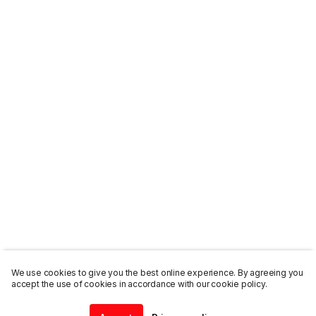
We use cookies to give you the best online experience. By agreeing you
accept the use of cookies in accordance with our cookie policy.