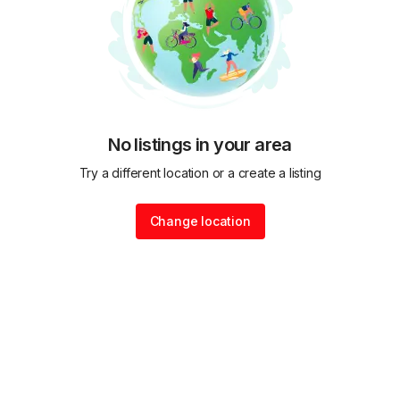
No listings in your area
Try a different location or a create a listing
Change location