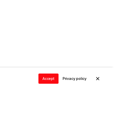
Accept
Privacy policy