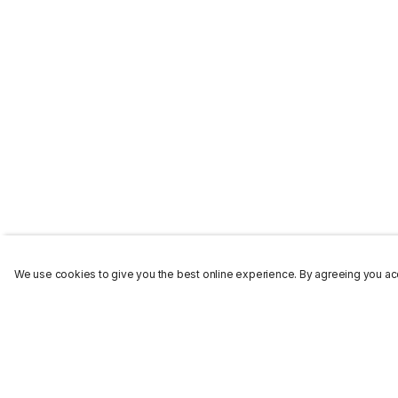
We use cookies to give you the best online experience. By agreeing you acc