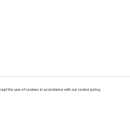
ept the use of cookies in accordance with our cookie policy.