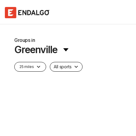
Groups in
Greenville
All sports
25 miles