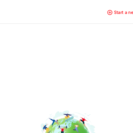
Start a 