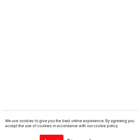
We use cookies to give you the best online experience. By agreeing you
accept the use of cookies in accordance with our cookie policy.