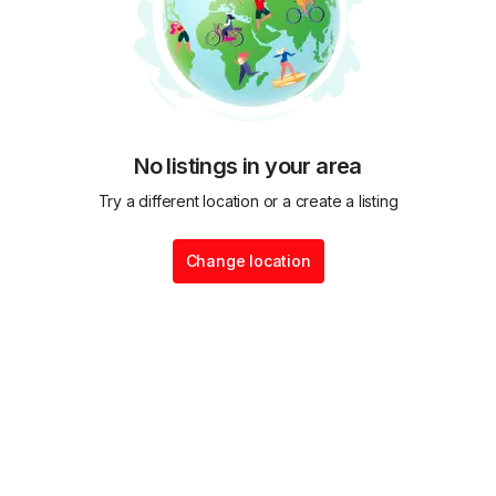
No listings in your area
Try a different location or a create a listing
Change location