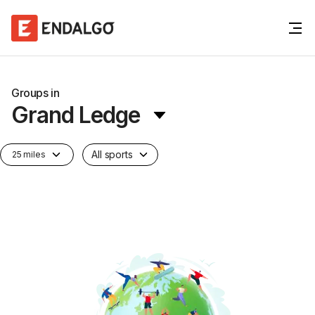
Groups in
Grand Ledge
All sports
25 miles