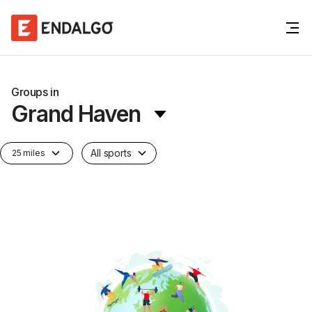
Groups in
Grand Haven
All sports
25 miles