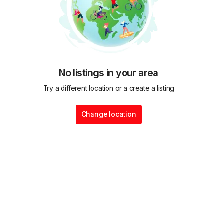
No listings in your area
Try a different location or a create a listing
Change location