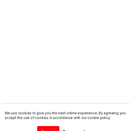
We use cookies to give you the best online experience. By agreeing you
accept the use of cookies in accordance with our cookie policy.