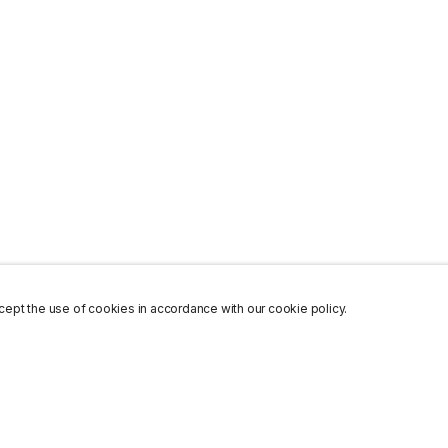
ept the use of cookies in accordance with our cookie policy.