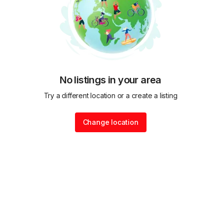
No listings in your area
Try a different location or a create a listing
Change location