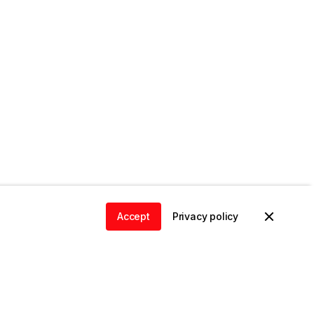
Accept
Privacy policy