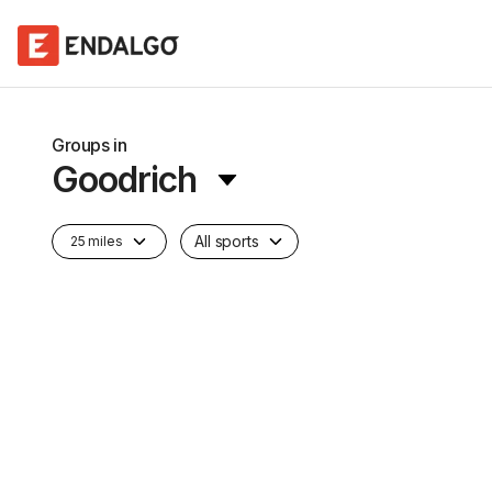
Groups in
Goodrich
All sports
25 miles