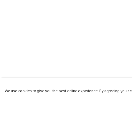
We use cookies to give you the best online experience. By agreeing you acc