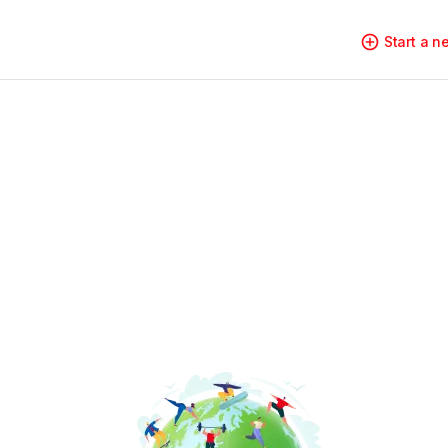
Start a 