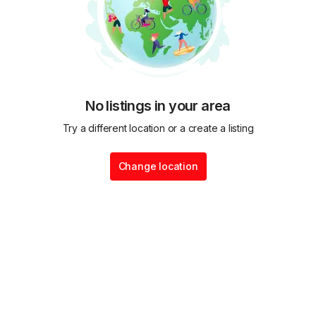
No listings in your area
Try a different location or a create a listing
Change location