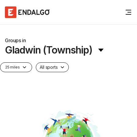
Groups in
Gladwin (Township)
All sports
25 miles