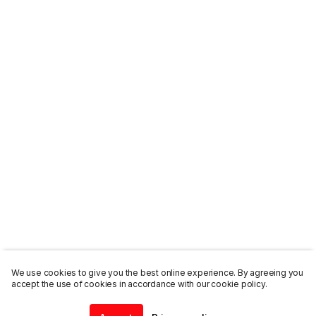
We use cookies to give you the best online experience. By agreeing you
accept the use of cookies in accordance with our cookie policy.