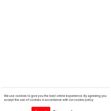
We use cookies to give you the best online experience. By agreeing you
accept the use of cookies in accordance with our cookie policy.