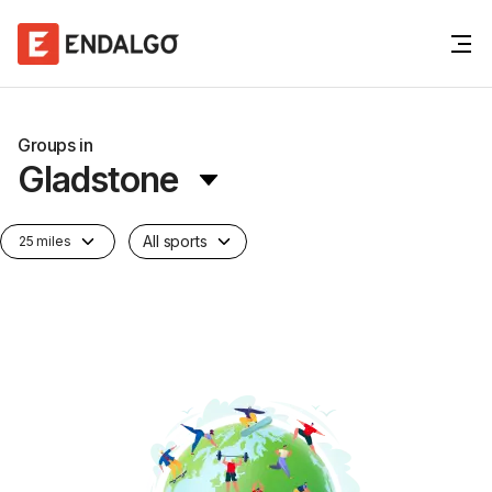
Groups in
Gladstone
All sports
25 miles