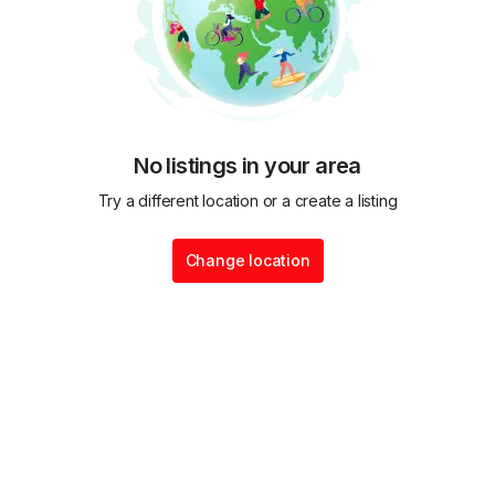
No listings in your area
Try a different location or a create a listing
Change location