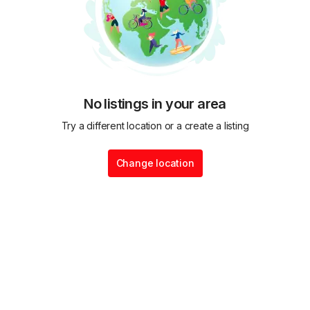
No listings in your area
Try a different location or a create a listing
Change location