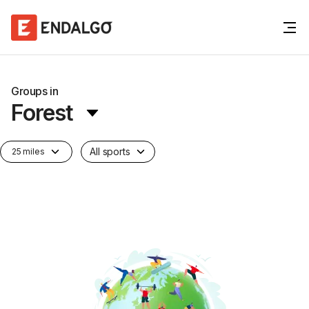
Groups in
Forest
All sports
25 miles