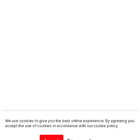
We use cookies to give you the best online experience. By agreeing you
accept the use of cookies in accordance with our cookie policy.