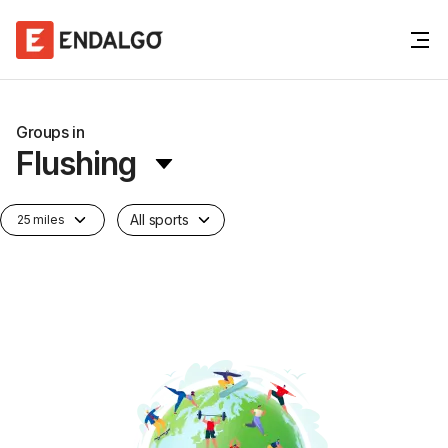
Groups in
Flushing
All sports
25 miles