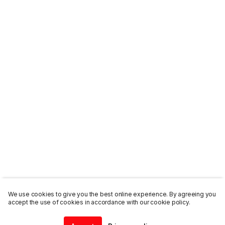
We use cookies to give you the best online experience. By agreeing you
accept the use of cookies in accordance with our cookie policy.