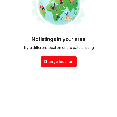
No listings in your area
Try a different location or a create a listing
Change location