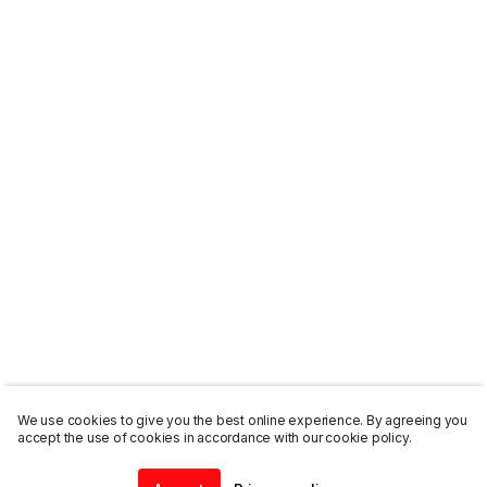
We use cookies to give you the best online experience. By agreeing you
accept the use of cookies in accordance with our cookie policy.