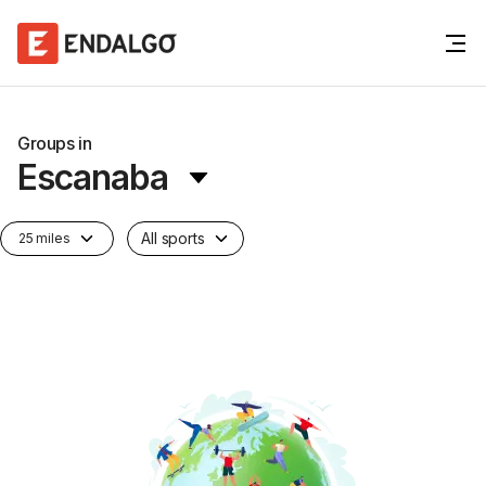
Groups in
Escanaba
All sports
25 miles