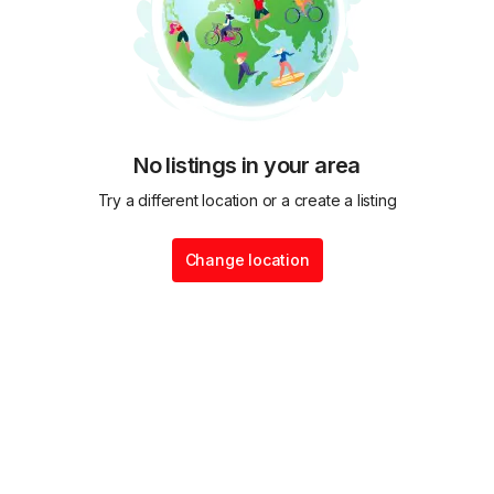
No listings in your area
Try a different location or a create a listing
Change location