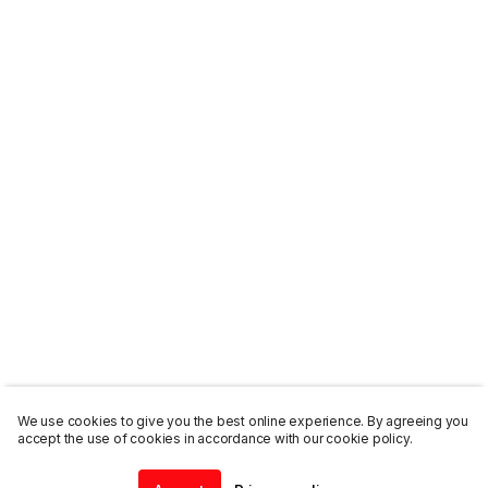
We use cookies to give you the best online experience. By agreeing you
accept the use of cookies in accordance with our cookie policy.