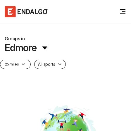
Groups in
Edmore
All sports
25 miles