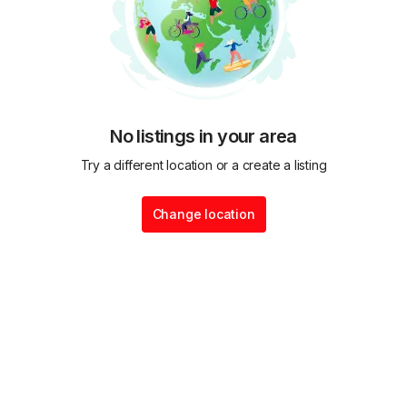
No listings in your area
Try a different location or a create a listing
Change location