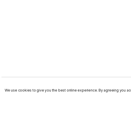
We use cookies to give you the best online experience. By agreeing you acc