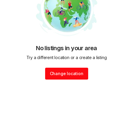
No listings in your area
Try a different location or a create a listing
Change location