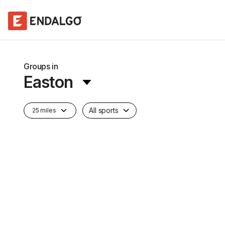
Groups in
Easton
All sports
25 miles