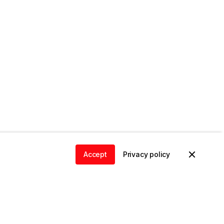
Accept
Privacy policy