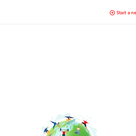
Start a 