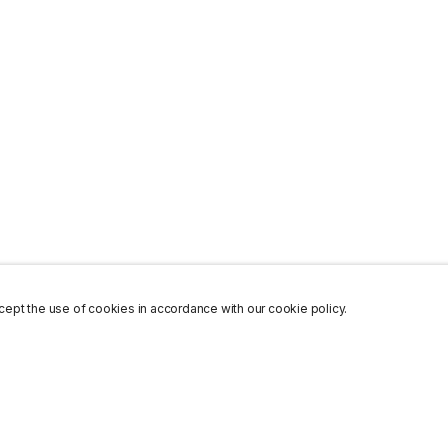
ept the use of cookies in accordance with our cookie policy.