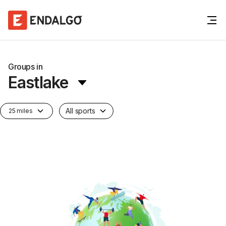
Groups in
Eastlake
All sports
25 miles