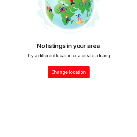
No listings in your area
Try a different location or a create a listing
Change location