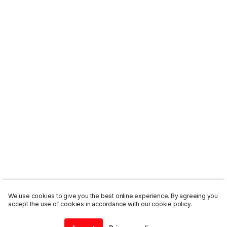
We use cookies to give you the best online experience. By agreeing you
accept the use of cookies in accordance with our cookie policy.