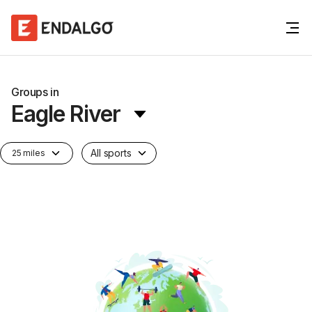
Groups in
Eagle River
All sports
25 miles