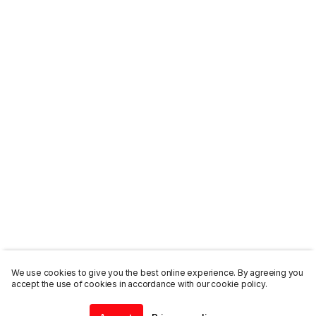
We use cookies to give you the best online experience. By agreeing you
accept the use of cookies in accordance with our cookie policy.