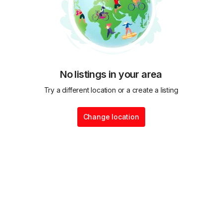
No listings in your area
Try a different location or a create a listing
Change location