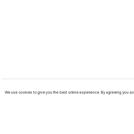
We use cookies to give you the best online experience. By agreeing you acc