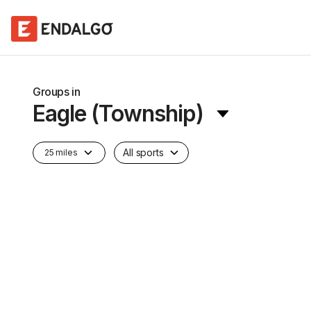
Groups in
Eagle (Township)
All sports
25 miles