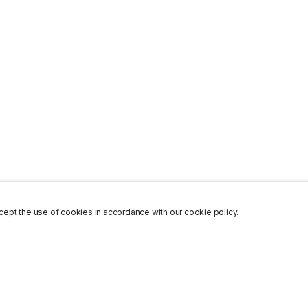
ept the use of cookies in accordance with our cookie policy.