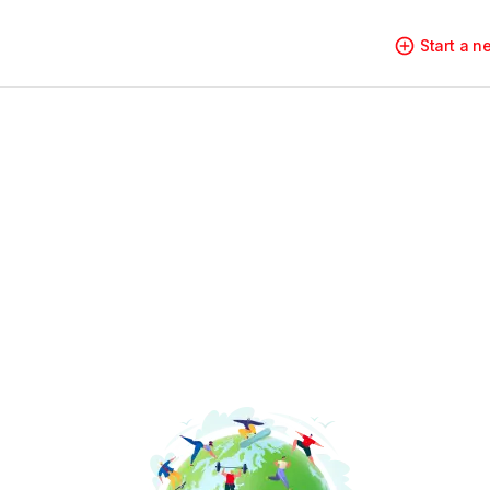
Start a 