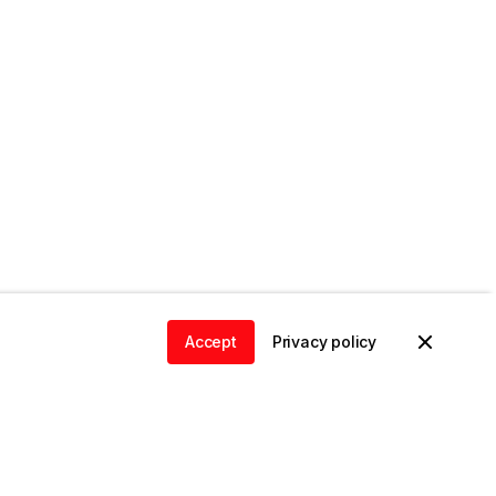
Accept
Privacy policy