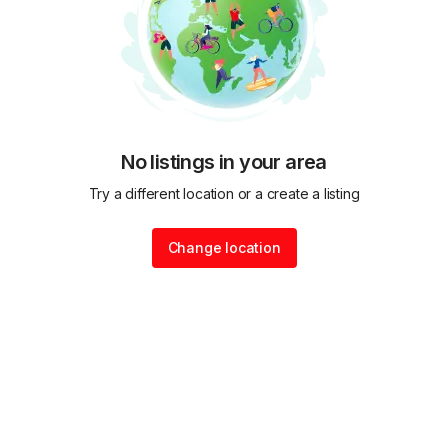
No listings in your area
Try a different location or a create a listing
Change location