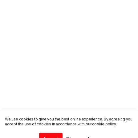
We use cookies to give you the best online experience. By agreeing you
accept the use of cookies in accordance with our cookie policy.