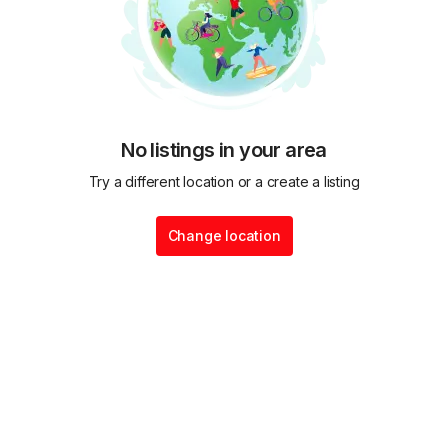
No listings in your area
Try a different location or a create a listing
Change location