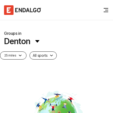
Groups in
Denton
All sports
25 miles