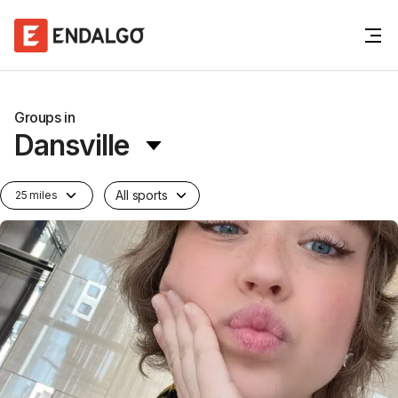
Groups in
Dansville
All sports
25 miles