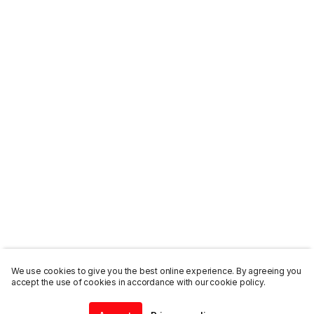
We use cookies to give you the best online experience. By agreeing you
accept the use of cookies in accordance with our cookie policy.