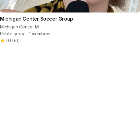
Michigan Center Soccer Group
Michigan Center, MI
Public group ∙ 1 members
0.0
(
0
)