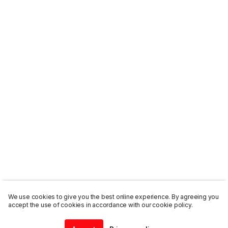
We use cookies to give you the best online experience. By agreeing you
accept the use of cookies in accordance with our cookie policy.