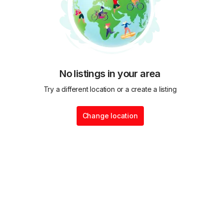
No listings in your area
Try a different location or a create a listing
Change location