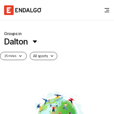
Groups in
Dalton
All sports
25 miles