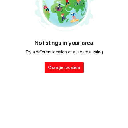
No listings in your area
Try a different location or a create a listing
Change location