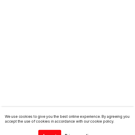
We use cookies to give you the best online experience. By agreeing you
accept the use of cookies in accordance with our cookie policy.