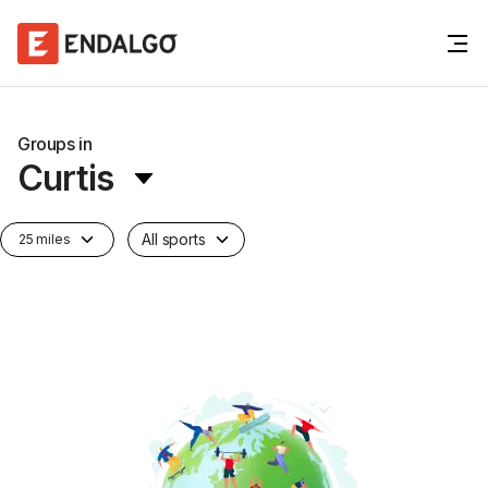
Groups in
Curtis
All sports
25 miles