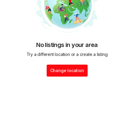
No listings in your area
Try a different location or a create a listing
Change location