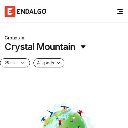
Groups in
Crystal Mountain
All sports
25 miles