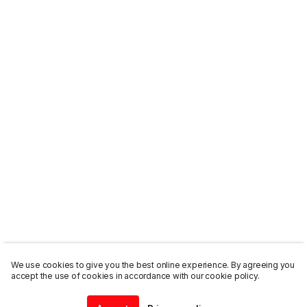
We use cookies to give you the best online experience. By agreeing you
accept the use of cookies in accordance with our cookie policy.