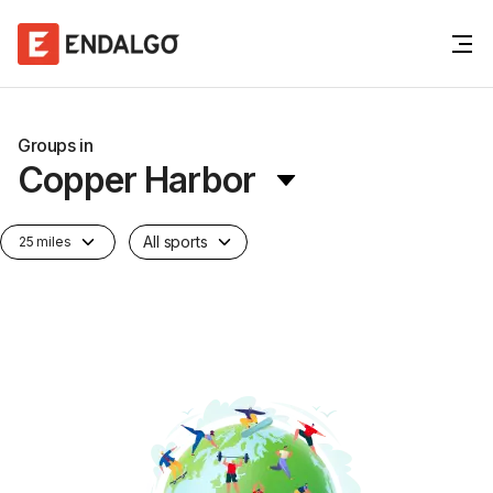
Groups in
Copper Harbor
All sports
25 miles