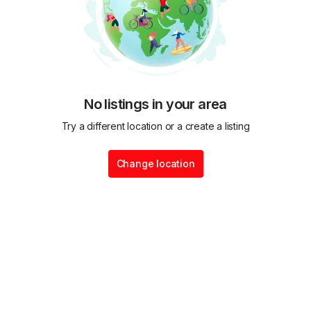
No listings in your area
Try a different location or a create a listing
Change location