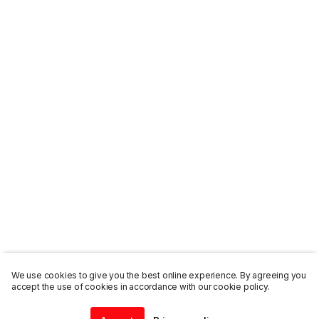
We use cookies to give you the best online experience. By agreeing you
accept the use of cookies in accordance with our cookie policy.