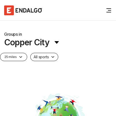
Groups in
Copper City
All sports
25 miles