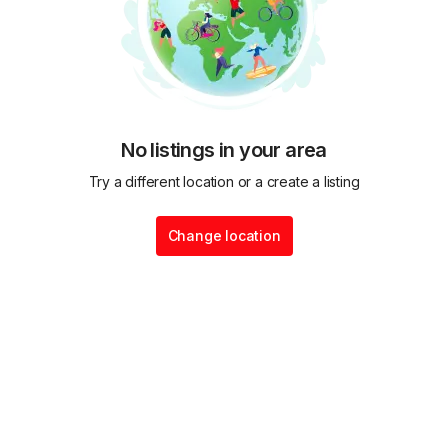
No listings in your area
Try a different location or a create a listing
Change location