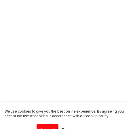
We use cookies to give you the best online experience. By agreeing you
accept the use of cookies in accordance with our cookie policy.