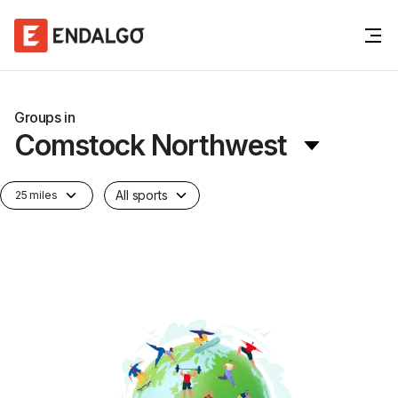
Groups in
Comstock Northwest
All sports
25 miles