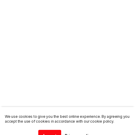
We use cookies to give you the best online experience. By agreeing you
accept the use of cookies in accordance with our cookie policy.