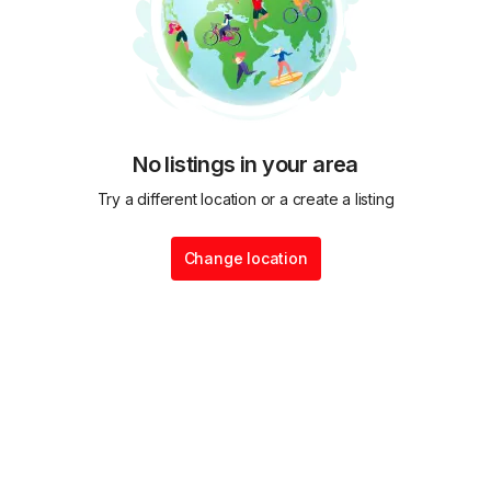
No listings in your area
Try a different location or a create a listing
Change location