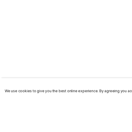
We use cookies to give you the best online experience. By agreeing you acc