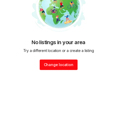
No listings in your area
Try a different location or a create a listing
Change location