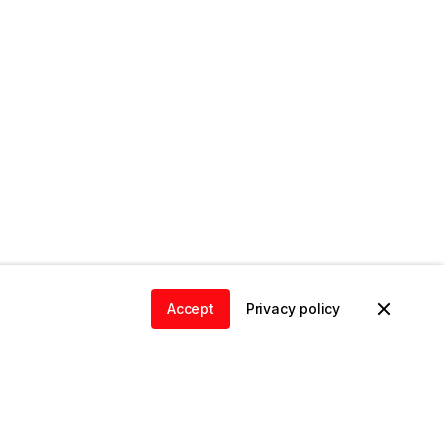
Accept
Privacy policy