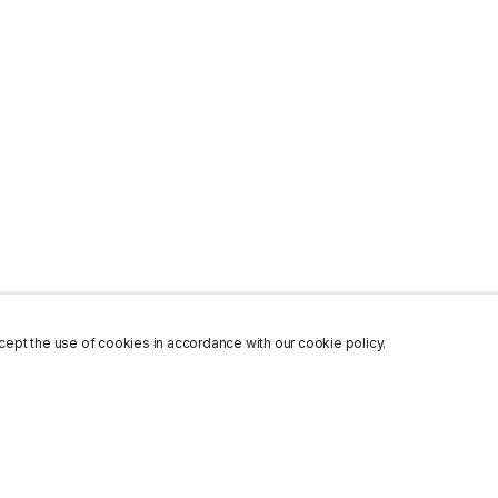
ept the use of cookies in accordance with our cookie policy.