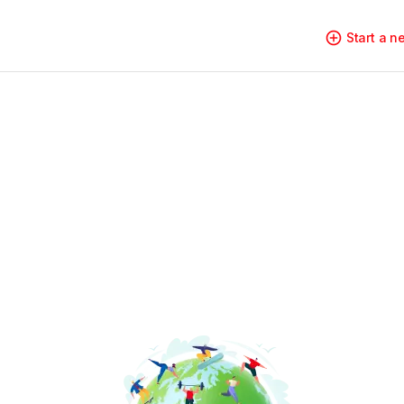
Start a 