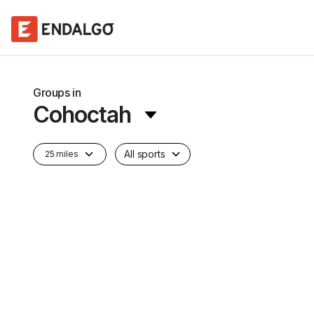
Groups in
Cohoctah
All sports
25 miles